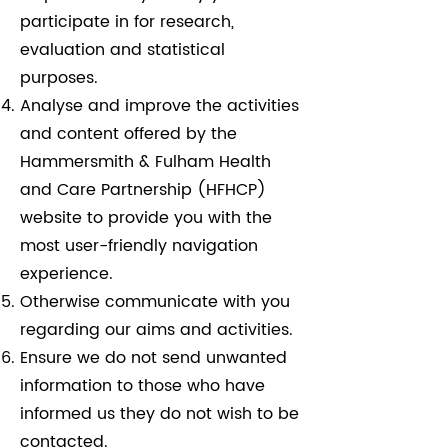
participate in for research,
evaluation and statistical
purposes.
Analyse and improve the activities
and content offered by the
Hammersmith & Fulham Health
and Care Partnership (HFHCP)
website to provide you with the
most user-friendly navigation
experience.
Otherwise communicate with you
regarding our aims and activities.
Ensure we do not send unwanted
information to those who have
informed us they do not wish to be
contacted.