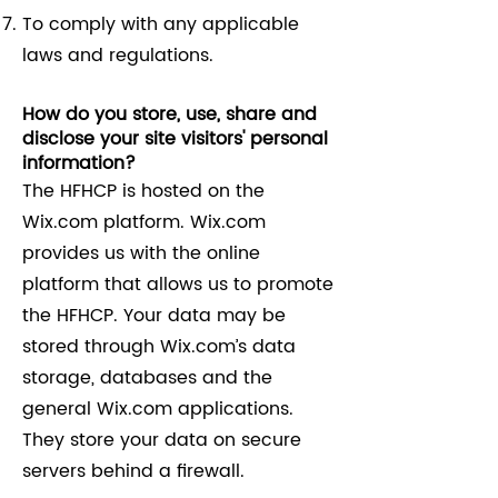
To comply with any applicable
laws and regulations.
How do you store, use, share and
disclose your site visitors' personal
information?
The HFHCP is hosted on the
Wix.com platform. Wix.com
provides us with the online
platform that allows us to promote
the HFHCP. Your data may be
stored through Wix.com’s data
storage, databases and the
general Wix.com applications.
They store your data on secure
servers behind a firewall.