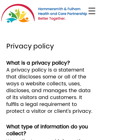
Privacy policy
What is a privacy policy?
A privacy policy is a statement
that discloses some or all of the
ways a website collects, uses,
discloses, and manages the data
of its visitors and customers. It
fulfils a legal requirement to
protect a visitor or client's privacy.
What type of information do you
collect?