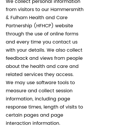
We collect personal information
from visitors to our Hammersmith
& Fulham Health and Care
Partnership (HFHCP) website
through the use of online forms
and every time you contact us
with your details. We also collect
feedback and views from people
about the health and care and
related services they access.
We may use software tools to
measure and collect session
information, including page
response times, length of visits to
certain pages and page
interaction information.