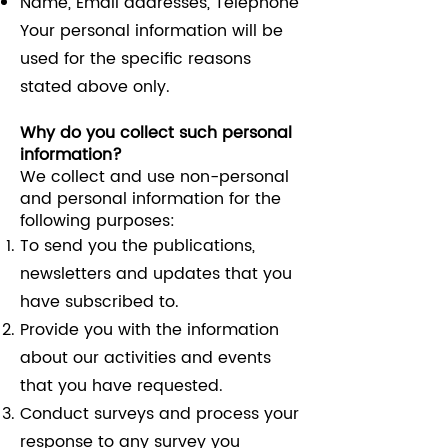
Name, Email addresses, Telephone
Your personal information will be
used for the specific reasons
stated above only.
Why do you collect such personal
information?
We collect and use non-personal
and personal information for the
following purposes:
To send you the publications,
newsletters and updates that you
have subscribed to.
Provide you with the information
about our activities and events
that you have requested.
Conduct surveys and process your
response to any survey you