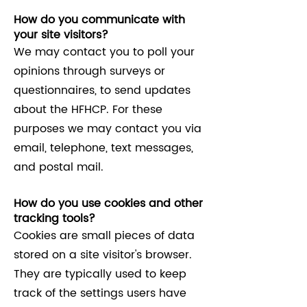
How do you communicate with
your site visitors?
We may contact you to poll your
opinions through surveys or
questionnaires, to send updates
about the HFHCP. For these
purposes we may contact you via
email, telephone, text messages,
and postal mail.
How do you use cookies and other
tracking tools?
Cookies are small pieces of data
stored on a site visitor's browser.
They are typically used to keep
track of the settings users have