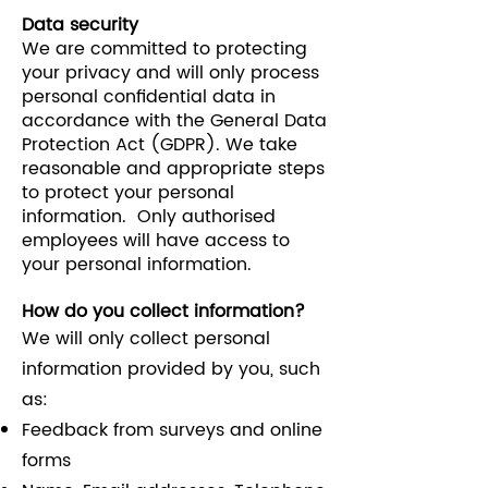
Data security
We are committed to protecting
your privacy and will only process
personal confidential data in
accordance with the General Data
Protection Act (GDPR). We take
reasonable and appropriate steps
to protect your personal
information. Only authorised
employees will have access to
your personal information.
How do you collect information?
We will only collect personal
information provided by you, such
as:
Feedback from surveys and online
forms