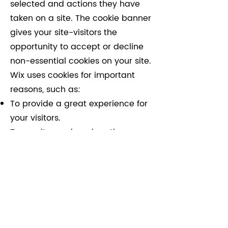
selected and actions they have
taken on a site. The cookie banner
gives your site-visitors the
opportunity to accept or decline
non-essential cookies on your site.
Wix uses cookies for important
reasons, such as:
To provide a great experience for
your visitors.
To monitor and analyse the
performance, operation and
effectiveness of Wix's platform.
To ensure our platform is secure
and safe to use.
For further information on cookies
see
Cookies and Your Wix Site |