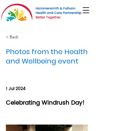
< Back
Photos from the Health
and Wellbeing event
1 Jul 2024
Celebrating Windrush Day!