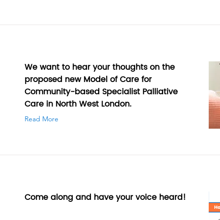
We want to hear your thoughts on the
proposed new Model of Care for
Community-based Specialist Palliative
Care in North West London.
Read More
Come along and have your voice heard!