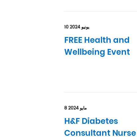
10 يونيو 2024
FREE Health and
Wellbeing Event
8 مايو 2024
H&F Diabetes
Consultant Nurse