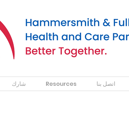
شارك
Resources
اتصل بنا