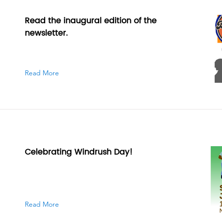
Read the inaugural edition of the
newsletter.
Read More
Celebrating Windrush Day!
Read More