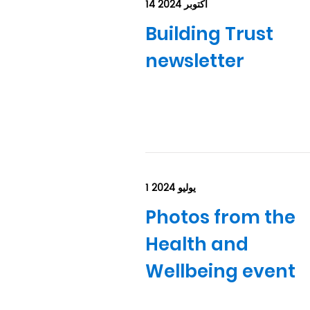
14 أكتوبر 2024
Building Trust
newsletter
1 يوليو 2024
Photos from the
Health and
Wellbeing event