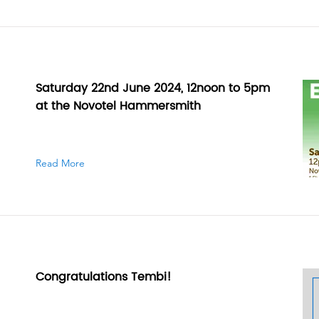
Saturday 22nd June 2024, 12noon to 5pm
at the Novotel Hammersmith
Read More
Congratulations Tembi!