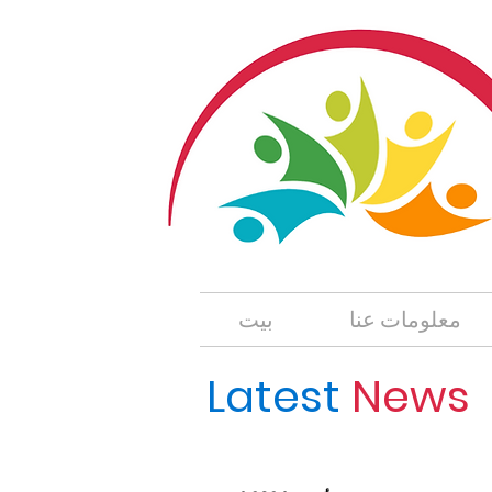
بيت
معلومات عنا
Lates
t
News