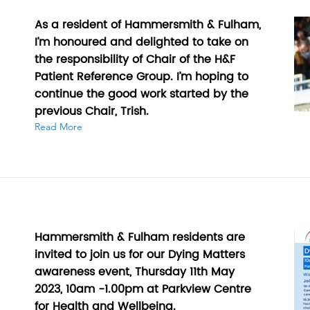
As a resident of Hammersmith & Fulham,
I’m honoured and delighted to take on
the responsibility of Chair of the H&F
Patient Reference Group. I’m hoping to
continue the good work started by the
previous Chair, Trish.
Read More
Hammersmith & Fulham residents are
invited to join us for our Dying Matters
awareness event, Thursday 11th May
2023, 10am -1.00pm at Parkview Centre
for Health and Wellbeing.