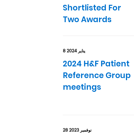
Shortlisted For
Two Awards
8 يناير 2024
2024 H&F Patient
Reference Group
meetings
28 نوفمبر 2023