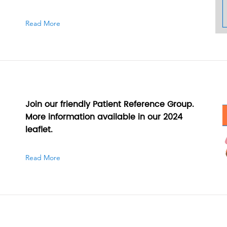
Read More
Join our friendly Patient Reference Group.
More information available in our 2024
leaflet.
Read More