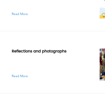
Read More
Reflections and photographs
Read More