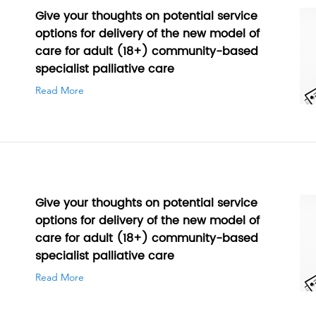
Give your thoughts on potential service
options for delivery of the new model of
care for adult (18+) community-based
specialist palliative care
Read More
Give your thoughts on potential service
options for delivery of the new model of
care for adult (18+) community-based
specialist palliative care
Read More