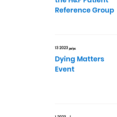
the H&F Patient
Reference Group
13 يونيو 2023
Dying Matters
Event