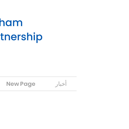
New Page
أخبار