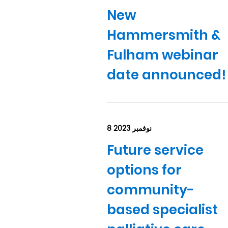
New
Hammersmith &
Fulham webinar
date announced!
8 نوفمبر 2023
Future service
options for
community-
based specialist