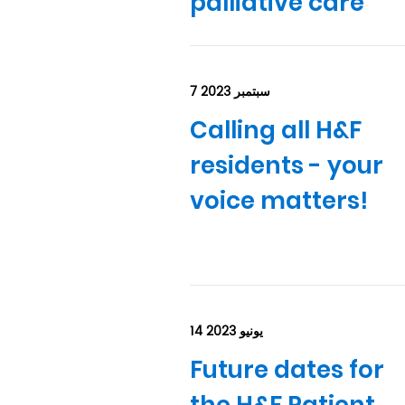
palliative care
7 سبتمبر 2023
Calling all H&F
residents - your
voice matters!
14 يونيو 2023
Future dates for