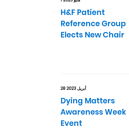
1 مايو 2023
H&F Patient
Reference Group
Elects New Chair
28 أبريل 2023
Dying Matters
Awareness Week
Event